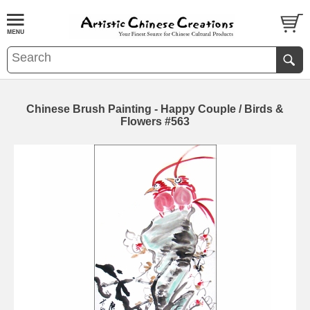
Chinese Brush Painting - Happy Couple / Birds &
Flowers #563