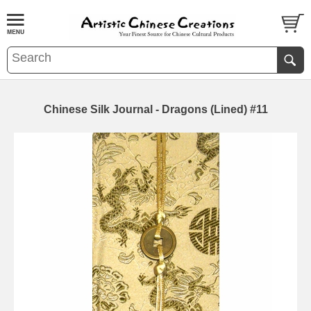
Chinese Silk Journal - Dragons (Lined) #11