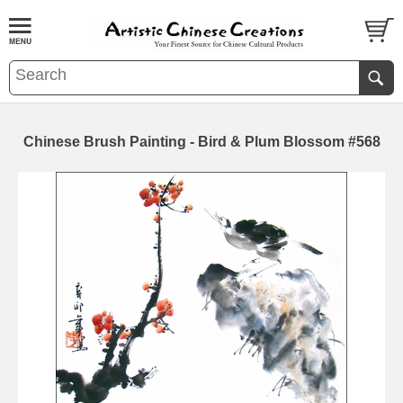
Chinese Brush Painting - Bird & Plum Blossom #568