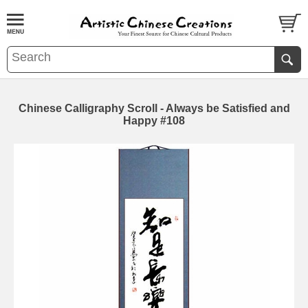
Chinese Calligraphy Scroll - Always be Satisfied and
Happy #108