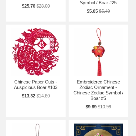
Symbol / Boar #25
$25.76
$28.00
$5.05
$5.49
Chinese Paper Cuts -
Embroidered Chinese
Auspicious Boar #103
Zodiac Ornament -
Chinese Zodiac Symbol /
$13.32
$14.80
Boar #5
$9.89
$10.99