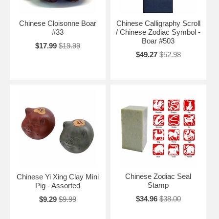
Chinese Cloisonne Boar
Chinese Calligraphy Scroll
#33
/ Chinese Zodiac Symbol -
Boar #503
$17.99
$19.99
$49.27
$52.98
Chinese Zodiac Seal
Chinese Yi Xing Clay Mini
Stamp
Pig - Assorted
$34.96
$38.00
$9.29
$9.99