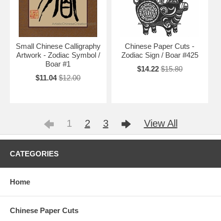
Small Chinese Calligraphy
Chinese Paper Cuts -
Artwork - Zodiac Symbol /
Zodiac Sign / Boar #425
Boar #1
$14.22
$15.80
$11.04
$12.00
1
2
3
View All
CATEGORIES
Home
Chinese Paper Cuts