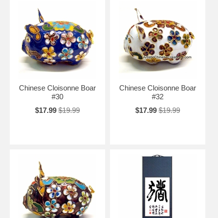
Chinese Cloisonne Boar
Chinese Cloisonne Boar
#30
#32
$17.99
$19.99
$17.99
$19.99