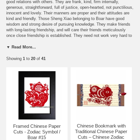
good relations with others. They are frank, kind, firm internally,
generous, straightforward, full of justice, open-hearted, not punctilious,
innocent and lovely. Their manners are proper and their attitudes are
kind and friendly. Those Sheng Xiao belonging to Boar have good
wisdom and strong desire of pursuing knowledge. They make friends
with long-lasting friendship, and will care their friends meticulously
once close friendship is established. They need not work very hard to
maintain their livings. They are tolerant to the sarcasm of others, and
suffer the opposition. Their families are calm and smooth. The love
▼ Read More...
affairs are also very smooth and successful. They have harmonious
families in the marriage and good opportunity will occur in the
Showing
1
to
20
of
41
unmarried.
Free Shipping and Special Discounts
Send a FREE Zodiac greeting card
You might be interested in these items:
Chinese Bookmark with
Framed Chinese Paper
Traditional Chinese Paper
Cuts - Zodiac Symbol /
Cuts – Chinese Zodiac
Boar #15