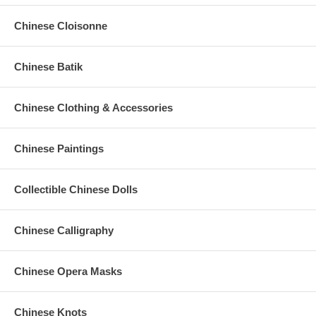
Chinese Cloisonne
Chinese Batik
Chinese Clothing & Accessories
Chinese Paintings
Collectible Chinese Dolls
Chinese Calligraphy
Chinese Opera Masks
Chinese Knots