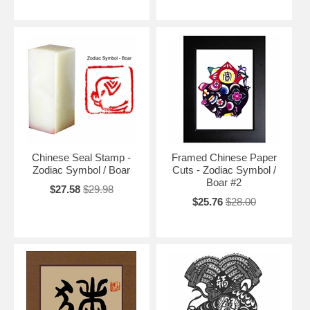
Chinese Seal Stamp -
Framed Chinese Paper
Zodiac Symbol / Boar
Cuts - Zodiac Symbol /
Boar #2
$27.58
$29.98
$25.76
$28.00