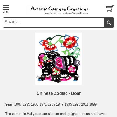
Chinese Zodiac - Boar
Year:
2007 1995 1983 1971 1959 1947 1935 1923 1911 1899
Those born in Hai years are sincere and upright, serious and have