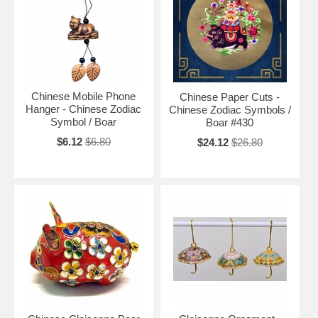
Chinese Mobile Phone
Chinese Paper Cuts -
Hanger - Chinese Zodiac
Chinese Zodiac Symbols /
Symbol / Boar
Boar #430
$6.12
$6.80
$24.12
$26.80