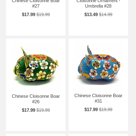
Chinese Cloisonne Boar
Cloisonne Ornament -
#27
Umbrella #28
$17.99
$19.99
$13.49
$14.99
Chinese Cloisonne Boar
Chinese Cloisonne Boar
#31
#26
$17.99
$19.99
$17.99
$19.99