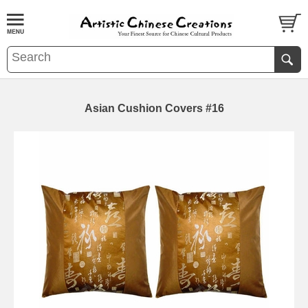
Asian Cushion Covers #16