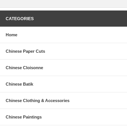
CATEGORIES
Home
Chinese Paper Cuts
Chinese Cloisonne
Chinese Batik
Chinese Clothing & Accessories
Chinese Paintings