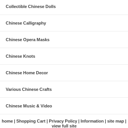
Collectible Chinese Dolls
Chinese Calligraphy
Chinese Opera Masks
Chinese Knots
Chinese Home Decor
Various Chinese Crafts
Chinese Music & Video
home
Shopping Cart
Privacy Policy
Information
site map
view full site