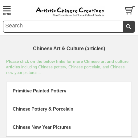
Chinese Art & Culture (articles)
Please click on the below links for more Chinese art and culture
articles
including Chinese pottery, Chinese porcelain, and Chinese
new year pictures...
Primitive Painted Pottery
Chinese Pottery & Porcelain
Chinese New Year Pictures