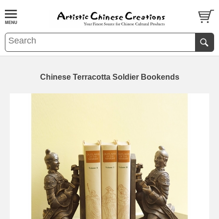
Chinese Terracotta Soldier Bookends